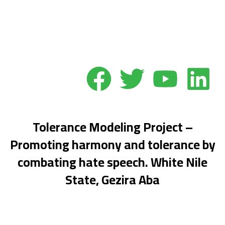
Donate
Abolish Hate Speech
Tolerance Modeling Project –
Promoting harmony and tolerance by
combating hate speech. White Nile
State, Gezira Aba