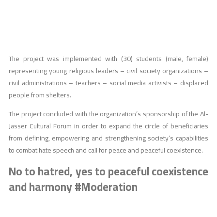
The project was implemented with (30) students (male, female)
representing young religious leaders – civil society organizations –
civil administrations – teachers – social media activists – displaced
people from shelters.
The project concluded with the organization’s sponsorship of the Al-
Jasser Cultural Forum in order to expand the circle of beneficiaries
from defining, empowering and strengthening society’s capabilities
to combat hate speech and call for peace and peaceful coexistence.
No to hatred, yes to peaceful coexistence
and harmony #Moderation